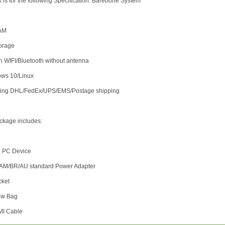
k is for the following Specification: Barebone System
AM
torage
-in WIFI/Bluetooth without antenna
ows 10/Linux
uding DHL/FedEx/UPS/EMS/Postage shipping
ckage includes:
i PC Device
/AM/BR/AU standard Power Adapter
cket
rew Bag
MI Cable