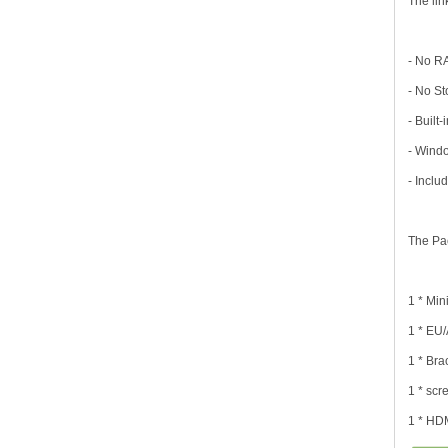
The lin
- No R
- No S
- Built
- Wind
- Incl
The Pa
1 * Min
1 * EU
1 * Bra
1 * sc
1 * HD