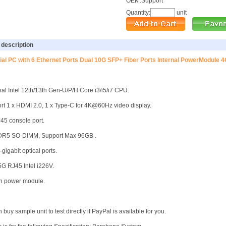
OEM
:
Support
Quantity:
unit
 description
rial PC with 6 Ethernet Ports Dual 10G SFP+ Fiber Ports Internal PowerModule 4
nal Intel 12th/13th Gen-U/P/H Core i3/i5/i7 CPU.
rt 1 x HDMI 2.0, 1 x Type-C for 4K@60Hz video display.
J45 console port.
DDR5 SO-DIMM, Support Max 96GB .
-gigabit optical ports.
.5G RJ45 Intel i226V.
-in power module.
 buy sample unit to test directly if PayPal is available for you.