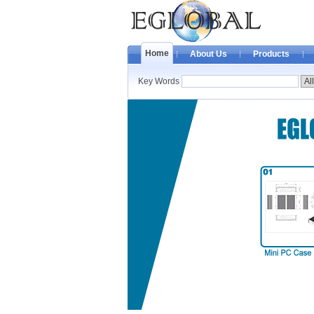
Home
About Us
Products
Key Words