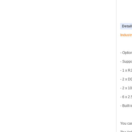
Detail
Indust
- Optio
- Suppo
- 1 x R
- 2 x 
- 2 x 10
- 6 x 2
- Built
You can