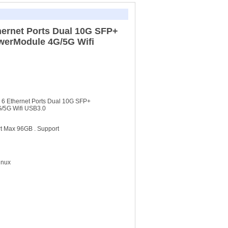
thernet Ports Dual 10G SFP+
owerModule 4G/5G Wifi
h 6 Ethernet Ports Dual 10G SFP+
G/5G Wifi USB3.0
 Max 96GB . Support
inux