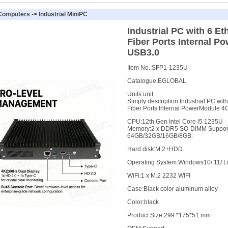
 Computers
->
Industrial MiniPC
Industrial PC with 6 E
Fiber Ports Internal P
USB3.0
Item No.:
SFP1-1235U
Catalogue:
EGLOBAL
Units:
unit
Simply description:
Industrial PC wit
Fiber Ports Internal PowerModule 4
CPU
:
12th Gen Intel Core i5 1235U
Memory
:
2 x DDR5 SO-DIMM Support
64GB/32GB/16GB/8GB.
Hard disk
:
M.2+HDD
Operating System
:
Windows10/ 11/ L
WiFi
:
1 x M.2 2232 WIFI
Case
:
Black color aluminum alloy
Color
:
black
Product Size
:
299 *175*51 mm