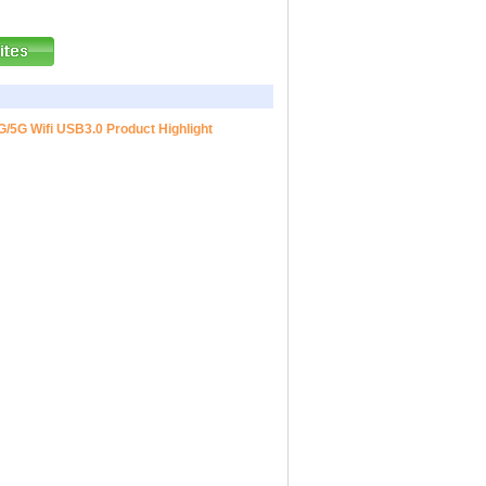
G/5G Wifi USB3.0 Product Highlight