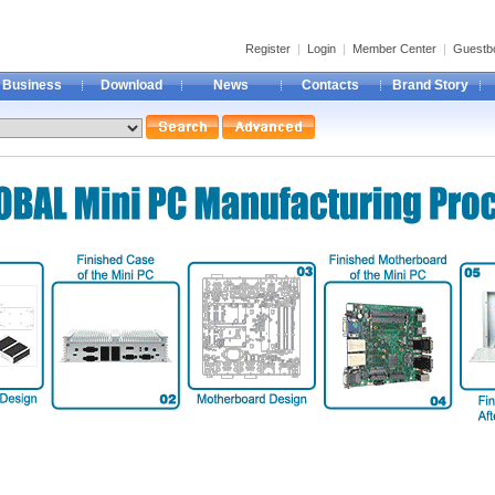
Register
|
Login
|
Member Center
|
Guestb
Business
Download
News
Contacts
Brand Story