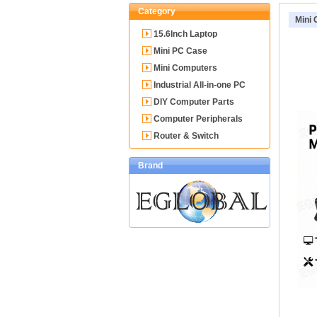
Category
Mini
15.6Inch Laptop
Mini PC Case
Mini Computers
Industrial All-in-one PC
DIY Computer Parts
Computer Peripherals
Router & Switch
Brand