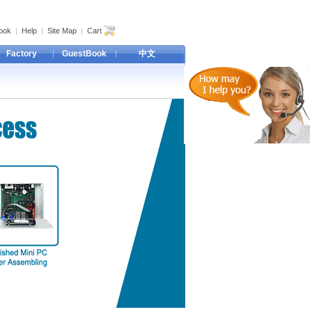
ook
|
Help
|
Site Map
|
Cart
Factory
GuestBook
中文