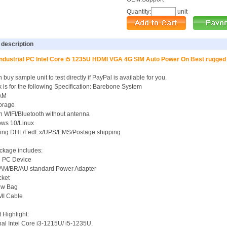
Quantity:
unit
 description
Industrial PC Intel Core i5 1235U HDMI VGA 4G SIM Auto Power On Best rugg
 buy sample unit to test directly if PayPal is available for you.
k is for the following Specification: Barebone System
AM
torage
-in WIFI/Bluetooth without antenna
ows 10/Linux
uding DHL/FedEx/UPS/EMS/Postage shipping
ckage includes:
i PC Device
/AM/BR/AU standard Power Adapter
cket
rew Bag
MI Cable
 Highlight:
nal Intel Core i3-1215U/ i5-1235U.