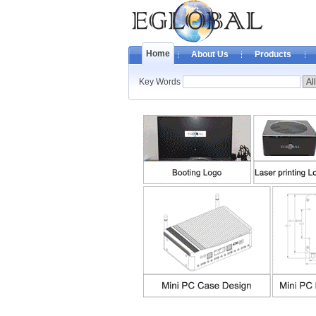
Home
About Us
Products
Key Words