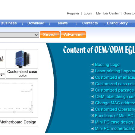
Register
|
Login
|
Member Center
|
Guestb
Business
Download
News
Contacts
Brand Story