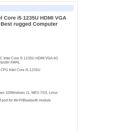
tel Core i5 1235U HDMI VGA
 Best rugged Computer
 PC Intel Core i5 1235U HDMI VGA 4G
omputer AWAL
m CPU Intel Core i5-1235U
s 10/Windows 11, WES 7/10, Linux
f port for Wi-Fi/Bluetooth module