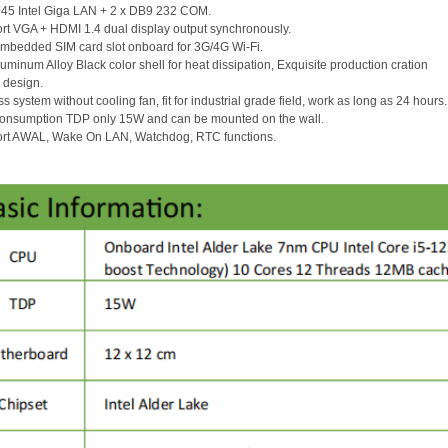
J45 Intel Giga LAN + 2 x DB9 232 COM.
rt VGA + HDMI 1.4 dual display output synchronously.
embedded SIM card slot onboard for 3G/4G Wi-Fi.
Aluminum Alloy Black color shell for heat dissipation, Exquisite production cration
 design.
ss system without cooling fan, fit for industrial grade field, work as long as 24 hours
consumption TDP only 15W and can be mounted on the wall.
ort AWAL, Wake On LAN, Watchdog, RTC functions.