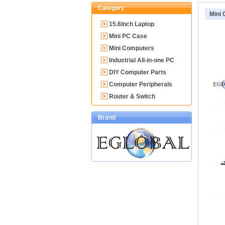
Category
Mini
15.6Inch Laptop
Mini PC Case
Mini Computers
Industrial All-in-one PC
DIY Computer Parts
Computer Peripherals
Router & Switch
Brand