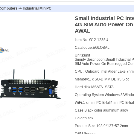
 Computers
->
Industrial MiniPC
Small Industrial PC In
4G SIM Auto Power On
AWAL
Item No.:
G12-1235U
Catalogue:
EGLOBAL
Units:
unit
Simply description:
Small Industrial
SIM Auto Power On Best rugged C
CPU
:
: Onboard Intel Alder Lake 7n
Memory
:
1 x SO-DIMM DDR5 Slot
Hard disk
:
MSATA+SATA
Operating System
:
Windows 8/Window
WiFi
:
1 x mini PCIE-full/mini PCIE-hal
Case
:
Black color aluminum alloy
Color
:
black
Product Size
:
193.9*127*57.2mm
OEM
:
Support