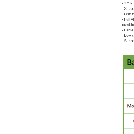
- 2 x R
- Suppo
- One 
- Full 
outside
- Fanle
- Low 
- Supp