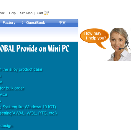
ook
|
Help
|
Site Map
|
Cart
Factory
GuestBook
中文