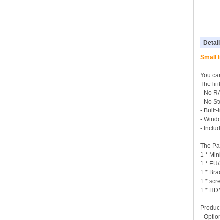
Detail
Small 
You can
The lin
- No R
- No S
- Built
- Wind
- Incl
The Pa
1 * Min
1 * EU
1 * Bra
1 * sc
1 * HD
Product
- Optio