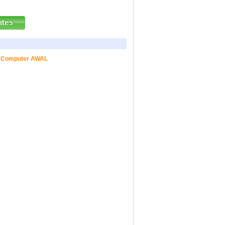
ed Computer AWAL