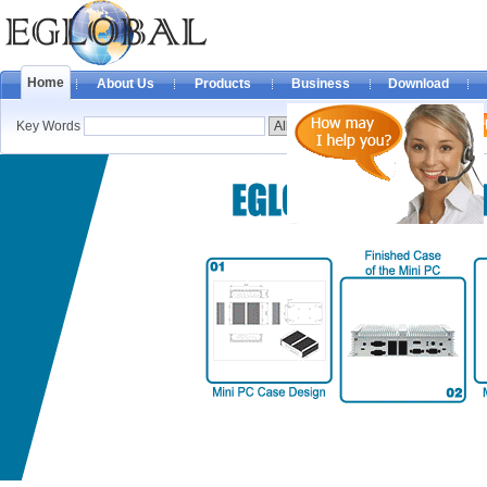
Home
About Us
Products
Business
Download
Key Words