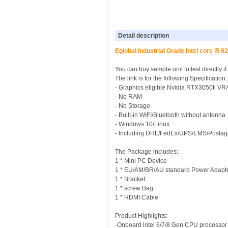
Detail description
Eglobal Industrial Grade Intel core i
You can buy sample unit to test directly i
The link is for the following Specificati
- Graphics eligible Nvidia RTX3050ti
- No RAM
- No Storage
- Built-in WIFI/Bluetooth without antenna
- Windows 10/Linux
- Including DHL/FedEx/UPS/EMS/Postag
The Package includes:
1 * Mini PC Device
1 * EU/AM/BR/AU standard Power Adapt
1 * Bracket
1 * screw Bag
1 * HDMI Cable
Product Highlights:
-Onboard lntel 6/7/8 Gen CPU processor 