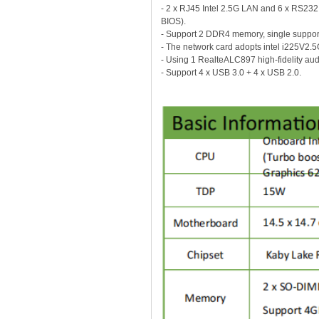
- 2 x RJ45 Intel 2.5G LAN and 6 x RS
BIOS).
- Support 2 DDR4 memory, single supp
- The network card adopts intel i225V2.
- Using 1 RealteALC897 high-fidelity aud
- Support 4 x USB 3.0 + 4 x USB 2.0.