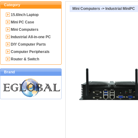
Category
Mini Computers
->
Industrial MiniPC
15.6Inch Laptop
Mini PC Case
Mini Computers
Industrial All-in-one PC
DIY Computer Parts
Computer Peripherals
Router & Switch
Brand