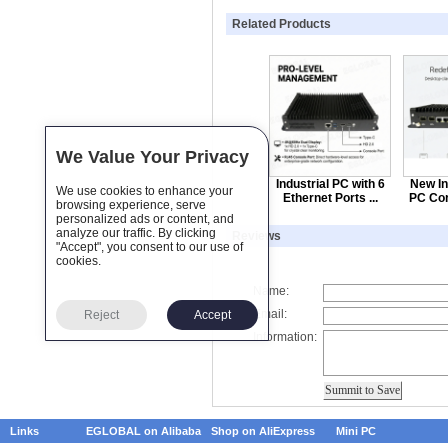
Related Products
We Value Your Privacy
Industrial PC with 6
New In
We use cookies to enhance your
Ethernet Ports ...
PC Cor
browsing experience, serve
personalized ads or content, and
analyze our traffic. By clicking
Reviews
"Accept", you consent to our use of
cookies.
Name:
Email:
Reject
Accept
Information:
Links
EGLOBAL on Alibaba
Shop on AliExpress
Mini PC