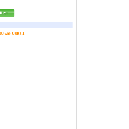
10U with USB3.1