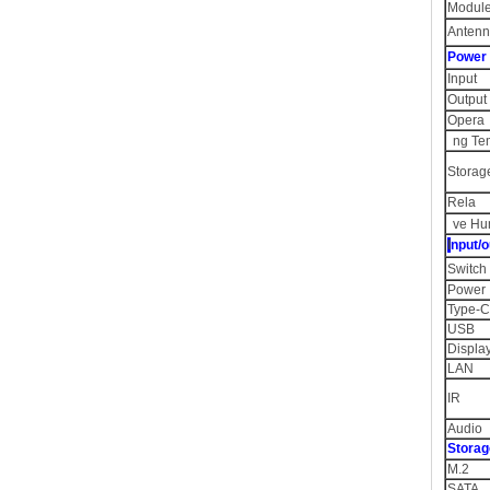
Module
Anten
Powe
Inpu
Output
Opera
ng Te
Storag
Rela
ve Hu
I
nput/o
Switc
Power
Type-C
USB
Displa
LAN
IR
Audio
Storag
M.2 1
SATA