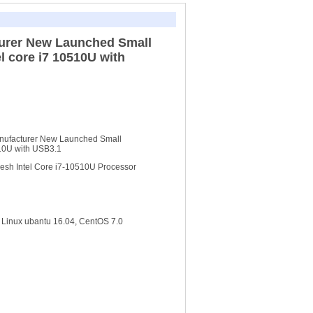
urer New Launched Small
el core i7 10510U with
nufacturer New Launched Small
510U with USB3.1
esh Intel Core i7-10510U Processor
Linux ubantu 16.04, CentOS 7.0