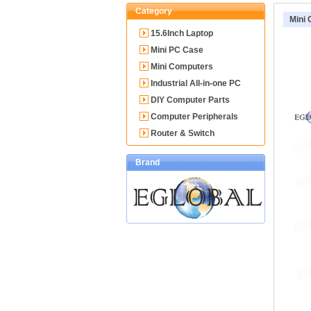
Category
Mini
15.6Inch Laptop
Mini PC Case
Mini Computers
Industrial All-in-one PC
DIY Computer Parts
Computer Peripherals
Router & Switch
Brand