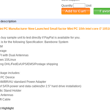
Quantity:
Unit
 description
ni PC Manufacturer New Launched Small factor Mini PC 10th intel core i7 105
buy sample unit to test directly if PayPal is available for you.
k is for the following Specification: Barebone System
AM
orage
FI with Dual Antennas
ws 10/Linux
uding DHL/FedEx/UPS/EMS/Postage shipping
kage includes:
i PC Device
/AM/BR/AU standard Power Adapter
 of SATA power and data cables(for 2.5" hard drive installation)
stic Stand Holder
i Antennas
MI Cable
 Highlight