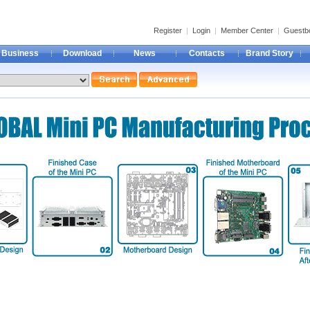
Register
|
Login
|
Member Center
|
Guestb
Business
Download
News
Contacts
Brand Story