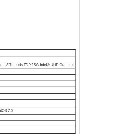
es 8 Threads TDP 15W Intel® UHD Graphics.
ntOS 7.0