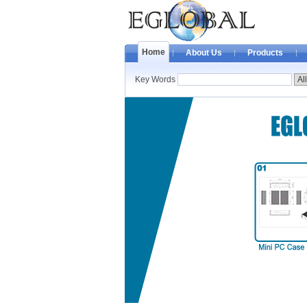
Home
About Us
Products
Key Words