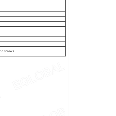
nd screws