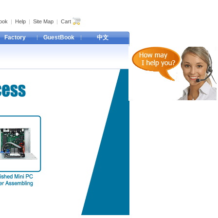
ook
|
Help
|
Site Map
|
Cart
Factory
GuestBook
中文