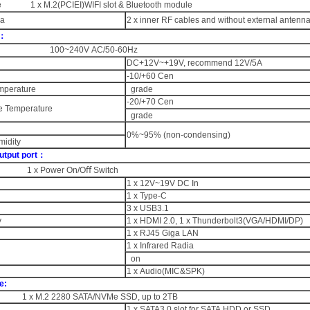
 1 x M.2(PCIEI)WIFI slot & Bluetooth module
na
2 x inner RF cables and without external antenn
r：
t 100~240V AC/50-60Hz
DC+12V~+19V, recommend 12V/5A
-10/+60 Cen
mperature
grade
-20/+70 Cen
e Temperature
grade
0%~95% (non-condensing)
midity
utput port：
h 1 x Power On/Oﬀ Switch
1 x 12V~19V DC In
1 x Type-C
3 x USB3.1
y
1 x HDMI 2.0, 1 x Thunderbolt3(VGA/HDMI/DP)
1 x RJ45 Giga LAN
1 x Infrared Radia
on
1 x Audio(MIC&SPK)
e:
 x M.2 2280 SATA/NVMe SSD, up to 2TB
1 x SATA3.0 slot for SATA HDD or SSD