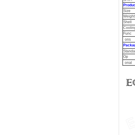
Produc
Size
Weight
Shell
Coolin
Func
ons
Packa
Standa
Op
onal