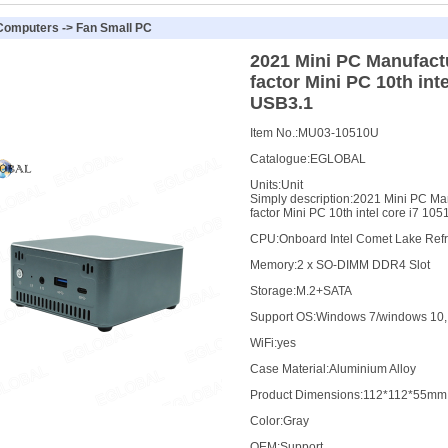
 Computers
->
Fan Small PC
2021 Mini PC Manufact
factor Mini PC 10th int
USB3.1
Item No.:
MU03-10510U
Catalogue:
EGLOBAL
Units:
Unit
Simply description:
2021 Mini PC Ma
factor Mini PC 10th intel core i7 10
CPU
:
Onboard Intel Comet Lake Refr
Memory
:
2 x SO-DIMM DDR4 Slot
Storage
:
M.2+SATA
Support OS
:
Windows 7/windows 10, 
WiFi
:
yes
Case Material
:
Aluminium Alloy
Product Dimensions
:
112*112*55mm
Color
:
Gray
OEM
:
Support