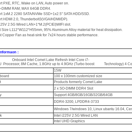
rt PXE, RTC, Wake on LAN, Auto power on.
SO-DIMM RAM, MAX 64GB DDR4.
ort 1xM.2 2280 SATA/NVMe SSD+1x2.5'' SATA HDD/SSD.
rt HDMI 2.0, Thunderbolt3(VGA/HDMI/DP).
 i225V 2.5G Wired LAN+1*M.2(PCIEI)WIFI slot.
t Size L112*W112*H55mm, 95% Aluminum Alloy material for heat dissipation.
ent Copper Fan as heat-sink for 7x24 hours stable performance.
 Informaon：
nboard Intel Comet Lake Refresh Intel Core i7-
 Processor, 8M Cache, 1.8GHz up to 4.9GHz (Turbo boost Technology) 4 Cor
15W
board
100 x 100mm customized size
t
Products formerly Comet Lake
2 x SO-DIMM DDR4 Slot
y
Support 4GB/8GB/16GB/32GB/64GB
DDR4-3200, LPDDR4-3733
Windows 7/windows 10, Linux ubantu 16.04, Ce
k
Intel i225V 2.5G Wired LAN
Intel UHD Graphics
：