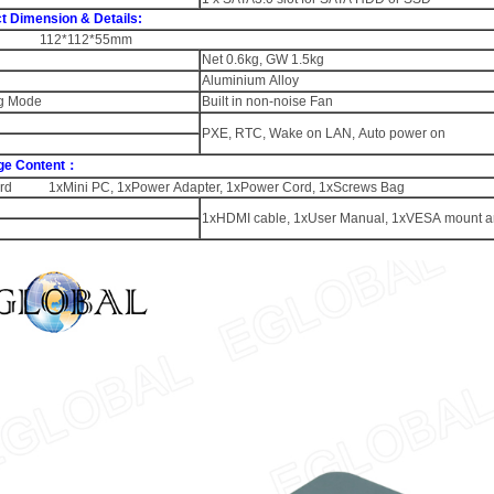
t Dimension & Details:
 112*112*55mm
Net 0.6kg, GW 1.5kg
Aluminium Alloy
g Mode
Built in non-noise Fan
PXE, RTC, Wake on LAN, Auto power on
ge Content：
rd 1xMini PC, 1xPower Adapter, 1xPower Cord, 1xScrews Bag
1xHDMI cable, 1xUser Manual, 1xVESA mount a