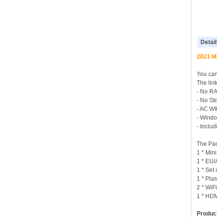
Detail
2021 Mi
You can 
The lin
- No R
- No St
- AC WI
- Windo
- Incl
The Pac
1 * Min
1 * EU
1 * Set
1 * Pla
2 * WiF
1 * HD
Product