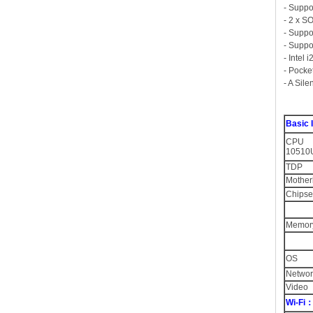
- Suppo
- 2 x 
- Supp
- Suppo
- Intel
- Pocke
- A Sil
Basic
CPU O
10510U
TDP
Mother
Chipse
Memor
OS
Networ
Video
Wi-Fi