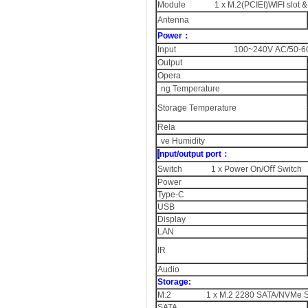
Module 1 x M.2(PCIEI)WIFI slot & 
Antenna
Power：
Input 100~240V AC/50-60
Output
Opera
ng Temperature
Storage Temperature
Rela
ve Humidity
I
nput/output port：
Switch 1 x Power On/Oﬀ Switch
Power
Type-C
USB
Display
LAN
IR
Audio
Storage:
M.2 1 x M.2 2280 SATA/NVMe SSD
SATA