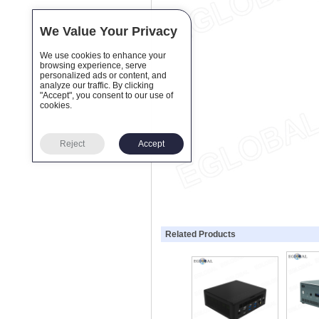
We Value Your Privacy
We use cookies to enhance your
browsing experience, serve
personalized ads or content, and
analyze our traffic. By clicking
"Accept", you consent to our use of
cookies.
Reject
Accept
Related Products