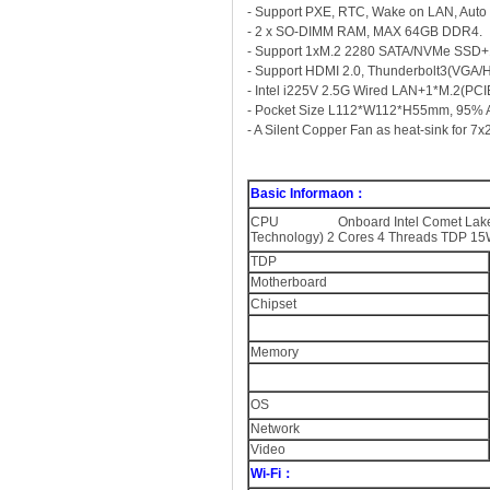
- Support PXE, RTC, Wake on LAN, Auto
- 2 x SO-DIMM RAM, MAX 64GB DDR4.
- Support 1xM.2 2280 SATA/NVMe SSD+
- Support HDMI 2.0, Thunderbolt3(VGA/
- Intel i225V 2.5G Wired LAN+1*M.2(PCIEI
- Pocket Size L112*W112*H55mm, 95% Alu
- A Silent Copper Fan as heat-sink for 7
Basic Informaon：
CPU Onboard Intel Comet Lake Refre
Technology) 2 Cores 4 Threads TDP 15
TDP
Motherboard
Chipset
Memory
OS
Network
Video
Wi-Fi：