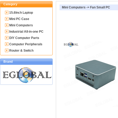
Category
Mini Computers
->
Fan Small PC
15.6Inch Laptop
Mini PC Case
Mini Computers
Industrial All-in-one PC
DIY Computer Parts
Computer Peripherals
Router & Switch
Brand