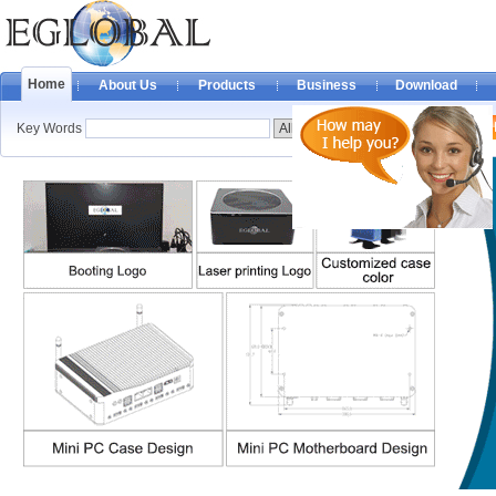
Home
About Us
Products
Business
Download
Key Words