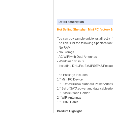
Detail description
Hot Selling Shenzhen Mini PC factory
You can buy sample unit to test directly i
The link is for the following Specificati
- No RAM
- No Storage
- AC WIFI with Dual Antennas
- Windows 10/Linux
- Including DHL/FedEx/UPS/EMS/Postag
The Package includes:
1 * Mini PC Device
1 * EU/AM/BR/AU standard Power Adapt
1 * Set of SATA power and data cables(for 
1 * Plastic Stand Holder
2 * WiFi Antennas
1 * HDMI Cable
Product Highlight