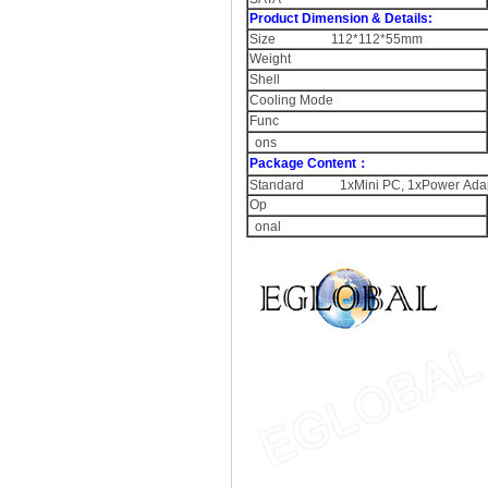
Product Dimension & Details:
Size 112*112*55mm
Weight
Shell
Cooling Mode
Func
ons
Package Content：
Standard 1xMini PC, 1xPower Adapt
Op
onal