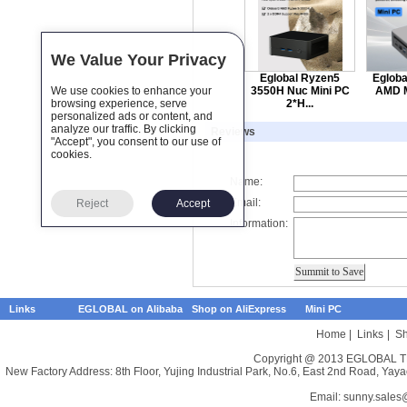
We Value Your Privacy
Eglobal Ryzen5
Egloba
We use cookies to enhance your
3550H Nuc Mini PC
AMD M
browsing experience, serve
2*H...
personalized ads or content, and
analyze our traffic. By clicking
Reviews
"Accept", you consent to our use of
cookies.
Name:
Email:
Reject
Accept
Information:
Links
EGLOBAL on Alibaba
Shop on AliExpress
Mini PC
Home
|
Links
|
Sh
Copyright @ 2013 EGLOBAL TE
New Factory Address: 8th Floor, Yujing Industrial Park, No.6, East 2nd Road, 
Email:
sunny.sales