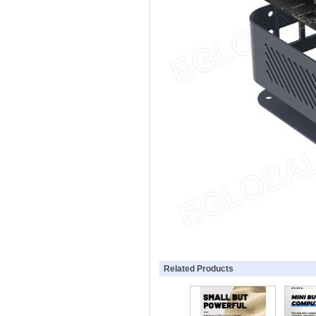
Related Products