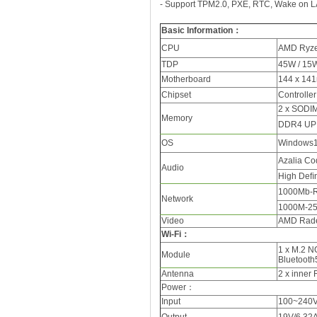
- Support TPM2.0, PXE, RTC, Wake on L
Basic Information
：
CPU
AMD Ryze
TDP
45W / 15
Motherboard
144 x 141
Chipset
Controller
2 x SODI
Memory
DDR4 UP
OS
Windows1
Azalia Co
Audio
High Deﬁn
1000Mb-R
Network
1000M-25
Video
AMD Rade
Wi-Fi：
1 x M.2 N
Module
Bluetooth
Antenna
2 x inner
Power
：
Input
100~240V