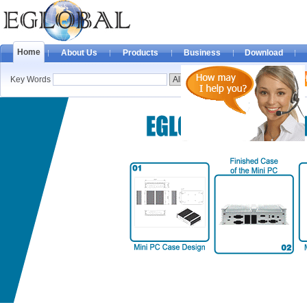
Home
About Us
Products
Business
Download
Key Words