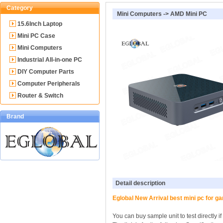
Category
Mini Computers
->
AMD Mini PC
15.6Inch Laptop
Mini PC Case
Mini Computers
Industrial All-in-one PC
DIY Computer Parts
Computer Peripherals
Router & Switch
Brand
Detail description
Eglobal New Arrival best mini pc fo
You can buy sample unit to test directly i