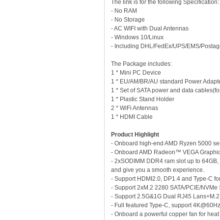
The link is for the following Specificati
- No RAM
- No Storage
- AC WIFI with Dual Antennas
- Windows 10/Linux
- Including DHL/FedEx/UPS/EMS/Postag
The Package includes:
1 * Mini PC Device
1 * EU/AM/BR/AU standard Power Adapt
1 * Set of SATA power and data cables(for 
1 * Plastic Stand Holder
2 * WiFi Antennas
1 * HDMI Cable
Product Highlight
- Onboard high-end AMD Ryzen 5000 ser
- Onboard AMD Radeon™ VEGA Graphics wi
- 2xSODIMM DDR4 ram slot up to 64GB, 
and give you a smooth experience.
- Support HDMI2.0, DP1.4 and Type-C f
- Support 2xM.2 2280 SATA/PCIE/NVMe
- Support 2.5G&1G Dual RJ45 Lans+M.2 
- Full featured Type-C, support 4K@60Hz
- Onboard a powerful copper fan for heat