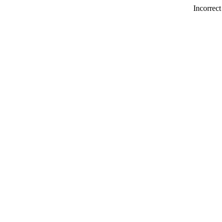
Incorrect