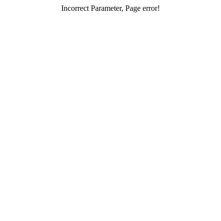
Incorrect Parameter, Page error!