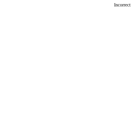
Incorrect