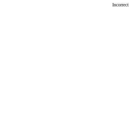
Incorrect