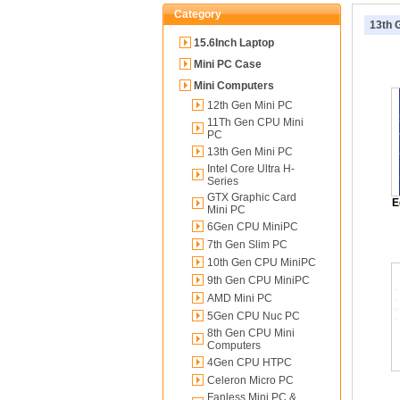
Category
13th 
15.6Inch Laptop
Mini PC Case
Mini Computers
12th Gen Mini PC
11Th Gen CPU Mini
PC
13th Gen Mini PC
Intel Core Ultra H-
Series
GTX Graphic Card
E
Mini PC
6Gen CPU MiniPC
7th Gen Slim PC
10th Gen CPU MiniPC
9th Gen CPU MiniPC
AMD Mini PC
5Gen CPU Nuc PC
8th Gen CPU Mini
Computers
4Gen CPU HTPC
Celeron Micro PC
Fanless Mini PC &