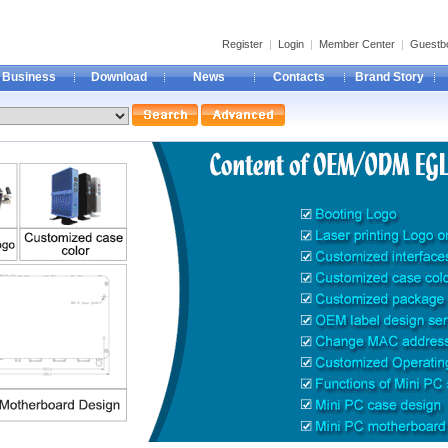
Register
|
Login
|
Member Center
|
Guestb
Business
Download
News
Contacts
Brand Story