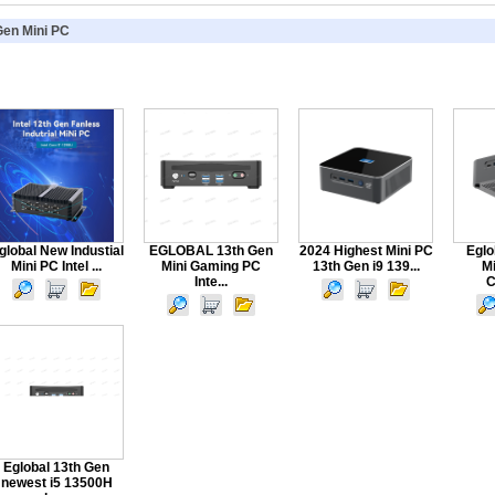
Gen Mini PC
global New Industial
EGLOBAL 13th Gen
2024 Highest Mini PC
Eglo
Mini PC Intel ...
Mini Gaming PC
13th Gen i9 139...
M
Inte...
C
Eglobal 13th Gen
newest i5 13500H