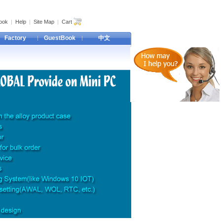
ook
|
Help
|
Site Map
|
Cart
Factory
GuestBook
中文