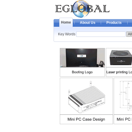
Home
About Us
Products
Key Words