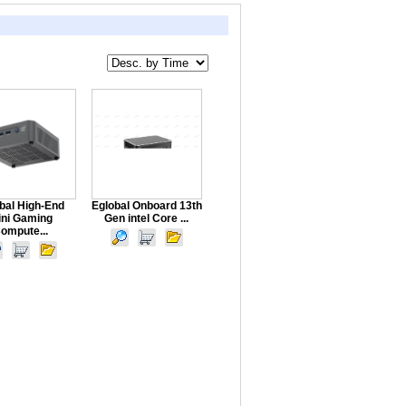
bal High-End
Eglobal Onboard 13th
ini Gaming
Gen intel Core ...
ompute...