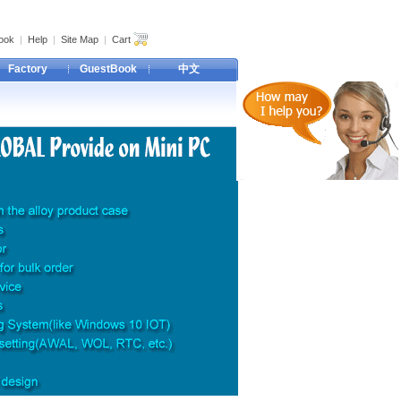
ook
|
Help
|
Site Map
|
Cart
Factory
GuestBook
中文