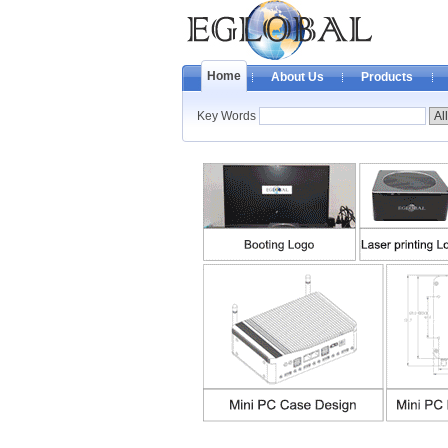
Home
About Us
Products
Key Words