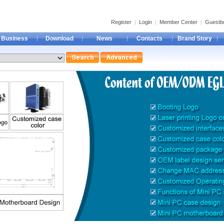
Register
|
Login
|
Member Center
|
Guestb
Business
Download
News
Contacts
Brand Story