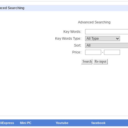
ced Searching
Advanced Searching
Key Words:
Key Words Type:
Sort:
Price:
-
liExpress
Mini PC
Youtube
facebook