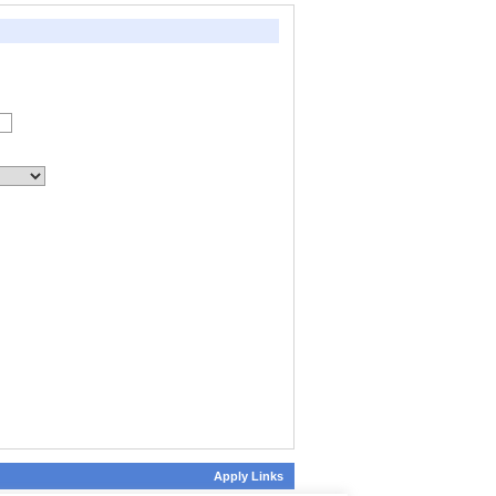
Apply Links