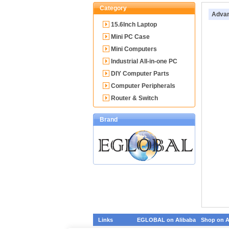
Category
Advan
15.6Inch Laptop
Mini PC Case
Mini Computers
Industrial All-in-one PC
DIY Computer Parts
Computer Peripherals
Router & Switch
Brand
Links
EGLOBAL on Alibaba
Shop on A