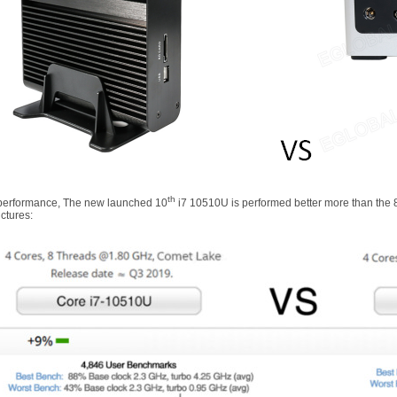
th
 performance, The new launched 10
i7 10510U is performed better more than the 
ctures: