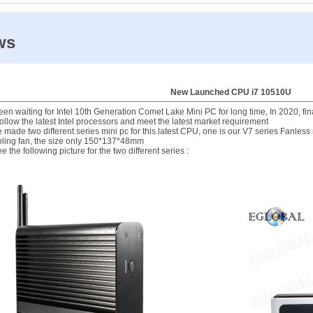
ws
New Launched CPU i7 10510U
en waiting for Intel 10th Generation Comet Lake Mini PC for long time, In 2020, fin
ollow the latest Intel processors and meet the latest market requirement
made two different series mini pc for this latest CPU, one is our V7 series Fanless
oling fan, the size only 150*137*48mm
e the following picture for the two different series :