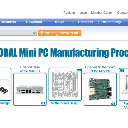
Register
|
Login
|
Member Center
|
Guestb
Business
Download
News
Contacts
Brand Story