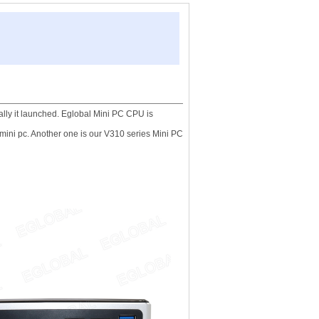
ally it launched. Eglobal Mini PC CPU is
 mini pc. Another one is our V310 series Mini PC