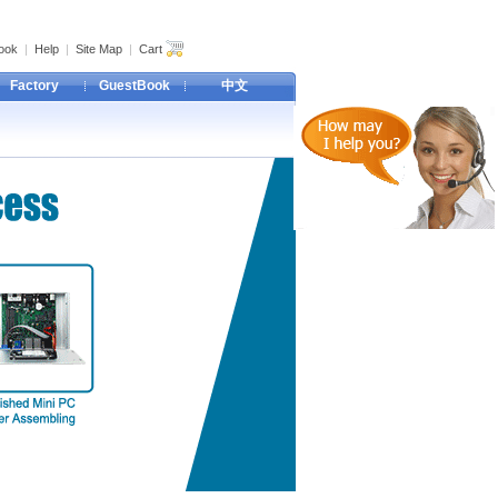
ook
|
Help
|
Site Map
|
Cart
Factory
GuestBook
中文