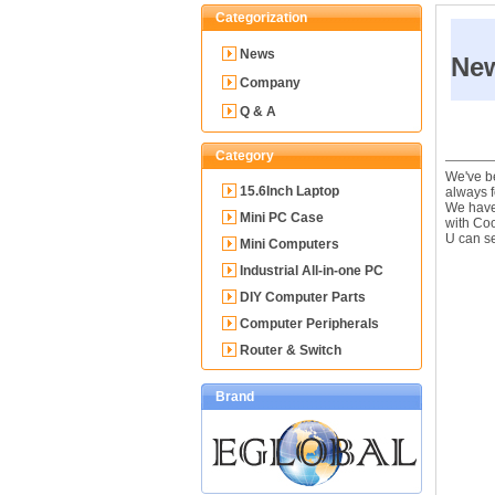
Categorization
News
Ne
Company
Q & A
Category
We've be
15.6Inch Laptop
always f
We have 
Mini PC Case
with Co
U can se
Mini Computers
Industrial All-in-one PC
DIY Computer Parts
Computer Peripherals
Router & Switch
Brand