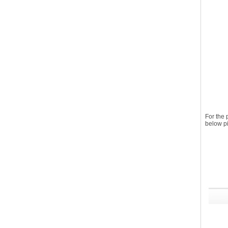
For the
below pi