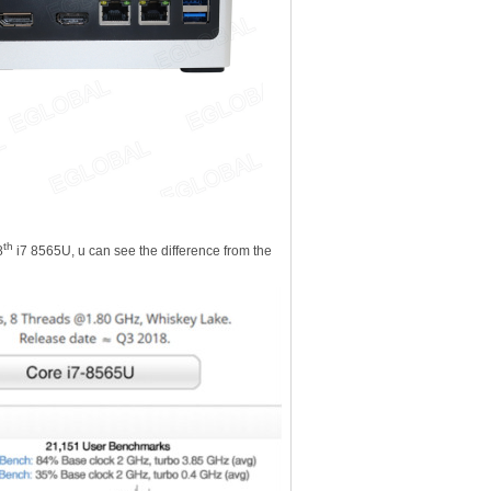
th
8
i7 8565U, u can see the difference from the