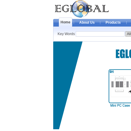
Home
About Us
Products
Key Words