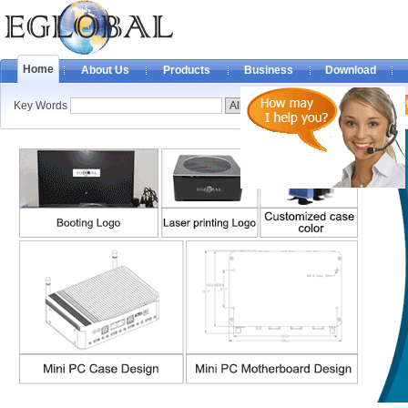
Home
About Us
Products
Business
Download
Key Words