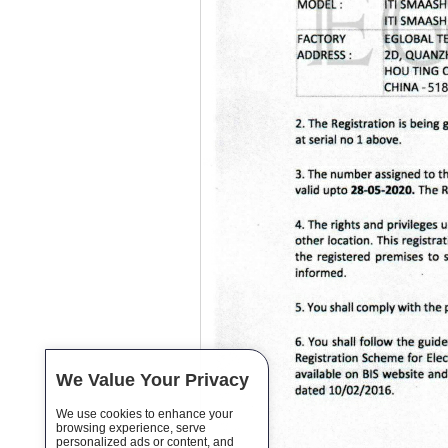
We Value Your Privacy
We use cookies to enhance your
browsing experience, serve
personalized ads or content, and