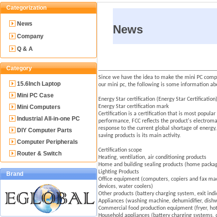
Categorization
News
News
Company
Q & A
Category
Since we have the idea to make the mini PC comput
15.6Inch Laptop
our mini pc, the following is some information abo
Mini PC Case
Energy Star certification (Energy Star Certificati
Mini Computers
Energy Star certification mark
Certification is a certification that is most popul
Industrial All-in-one PC
performance, FCC reflects the product's electromag
response to the current global shortage of energy
DIY Computer Parts
saving products is its main activity.
Computer Peripherals
Certification scope
Router & Switch
Heating, ventilation, air conditioning products
Home and building sealing products (home package 
Lighting Products
Brand
Office equipment (computers, copiers and fax mach
devices, water coolers)
Other products (battery charging system, exit indi
Appliances (washing machine, dehumidifier, dishwa
Commercial food production equipment (fryer, hot 
Household appliances (battery charging systems, 