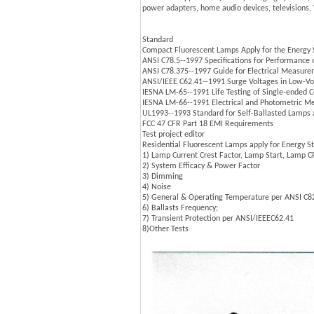
power adapters, home audio devices, televisions,
Standard
Compact Fluorescent Lamps Apply for the Energy St
ANSI C78.5--1997 Specifications for Performance
ANSI C78.375--1997 Guide for Electrical Measure
ANSI/IEEE C62.41--1991 Surge Voltages in Low-Vo
IESNA LM-65--1991 Life Testing of Single-ended
IESNA LM-66--1991 Electrical and Photometric M
UL1993--1993 Standard for Self-Ballasted Lamps
FCC 47 CFR Part 18 EMI Requirements
Test project editor
Residential Fluorescent Lamps apply for Energy Sta
1) Lamp Current Crest Factor, Lamp Start, Lamp 
2) System Efficacy & Power Factor
3) Dimming
4) Noise
5) General & Operating Temperature per ANSI C8
6) Ballasts Frequency;
7) Transient Protection per ANSI/IEEEC62.41
8)Other Tests