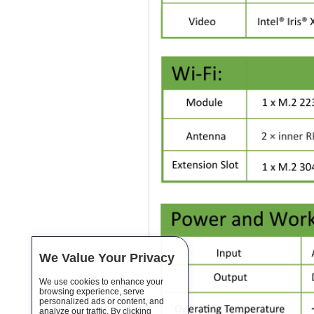
We Value Your Privacy
We use cookies to enhance your
browsing experience, serve
personalized ads or content, and
analyze our traffic. By clicking