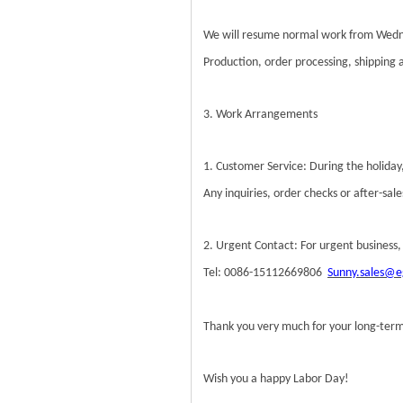
We will resume normal work from Wedn
Production, order processing, shipping an
3. Work Arrangements
1. Customer Service: During the holiday,
Any inquiries, order checks or after-sa
2. Urgent Contact: For urgent business,
Tel: 0086-15112669806
Sunny.sales@e
Thank you very much for your long-term
Wish you a happy Labor Day!