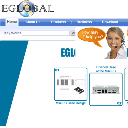
Home
About Us
Products
Business
Download
Key Words