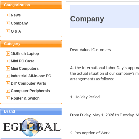
Categorization
News
Company
Company
Q & A
Category
Dear Valued Customers
15.6Inch Laptop
Mini PC Case
As the International Labor Day is appr
Mini Computers
the actual situation of our company's m
Industrial All-in-one PC
arrangements as follows:
DIY Computer Parts
Computer Peripherals
1. Holiday Period
Router & Switch
Brand
From Friday, May 1, 2026 to Tuesday, Ma
2. Resumption of Work