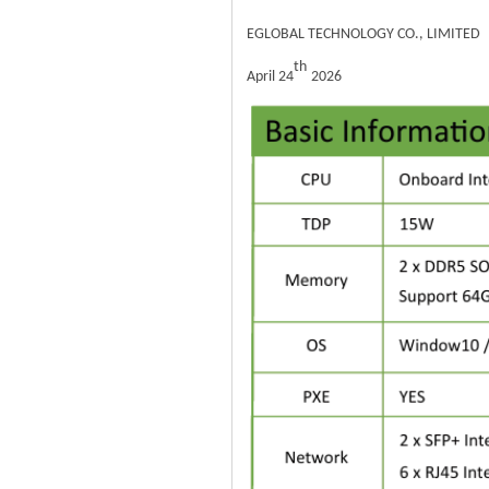
EGLOBAL TECHNOLOGY CO., LIMITED
th
April 24
2026