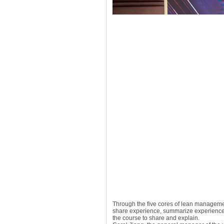
Through the five cores of lean management
share experience, summarize experience,
the course to share and explain.