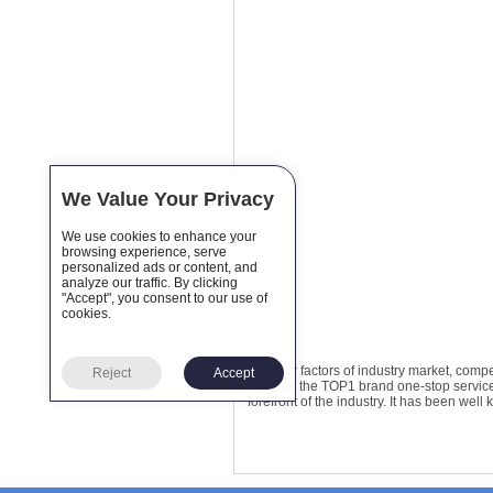
We Value Your Privacy
We use cookies to enhance your
browsing experience, serve
personalized ads or content, and
analyze our traffic. By clicking
"Accept", you consent to our use of
cookies.
The four factors of industry market, comp
Reject
Accept
become the TOP1 brand one-stop service u
forefront of the industry. It has been we