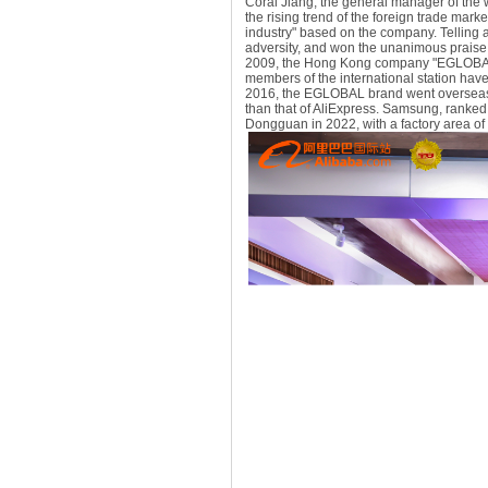
Coral Jiang, the general manager of the
the rising trend of the foreign trade mark
industry" based on the company. Telling 
adversity, and won the unanimous praise 
2009, the Hong Kong company "EGLOBAL T
members of the international station have w
2016, the EGLOBAL brand went overseas a
than that of AliExpress. Samsung, ranke
Dongguan in 2022, with a factory area of 