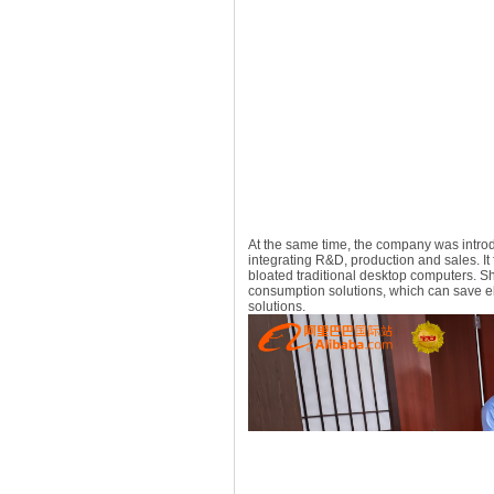
At the same time, the company was intro
integrating R&D, production and sales. It
bloated traditional desktop computers. 
consumption solutions, which can save elec
solutions.