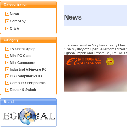
Categorization
News
News
Company
Q & A
Category
The warm wind in May has already blown, 
15.6Inch Laptop
"The Mystery of Super Seller" organized 
Eglobal Import and Export Co., Ltd., as a
Mini PC Case
Mini Computers
Industrial All-in-one PC
DIY Computer Parts
Computer Peripherals
Router & Switch
Brand