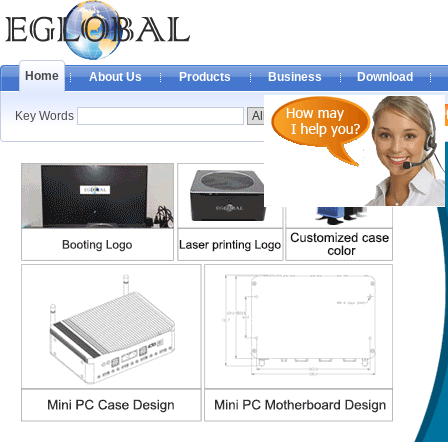
Home
About Us
Products
Business
Download
Key Words