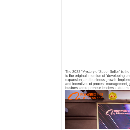
The 2022 "Mystery of Super Seller" is the 
to the original intention of "developing e
expansion, and business growth. Impleme
and incentives of process management, ga
business entrepreneur leaders to dream - 