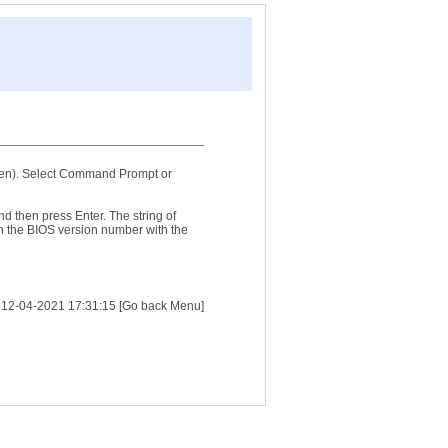
reen). Select Command Prompt or
then press Enter. The string of
n the BIOS version number with the
:
12-04-2021 17:31:15
[Go back Menu]