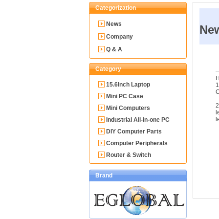
Categorization
News
Ne
Company
Q & A
Category
H
15.6Inch Laptop
1
Mini PC Case
2
Mini Computers
l
l
Industrial All-in-one PC
DIY Computer Parts
Computer Peripherals
Router & Switch
Brand