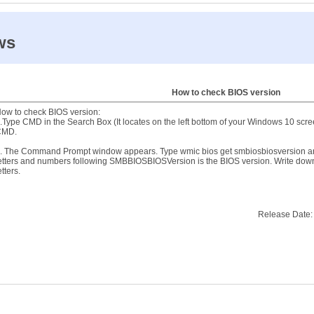
ws
How to check BIOS version
ow to check BIOS version:
.Type CMD in the Search Box (It locates on the left bottom of your Windows 10 sc
CMD.
. The Command Prompt window appears. Type wmic bios get smbiosbiosversion and 
etters and numbers following SMBBIOSBIOSVersion is the BIOS version. Write dow
etters.
Release Date