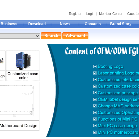
Register
|
Login
|
Member Center
|
Guestb
Business
Download
News
Contacts
Brand Story