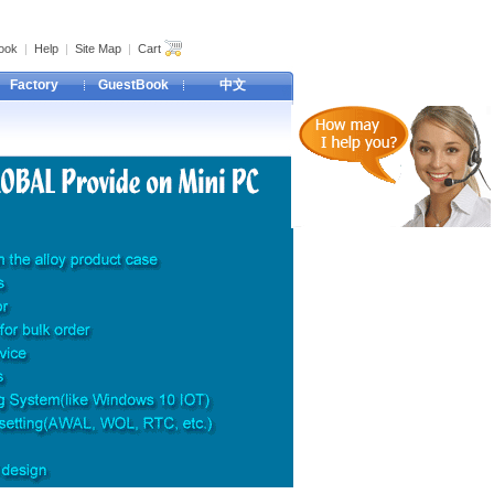
ook
|
Help
|
Site Map
|
Cart
Factory
GuestBook
中文