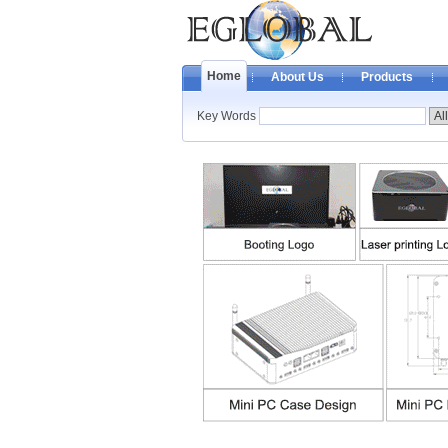
Home
About Us
Products
Key Words