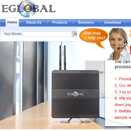
Home
About Us
Products
Business
Download
Key Words