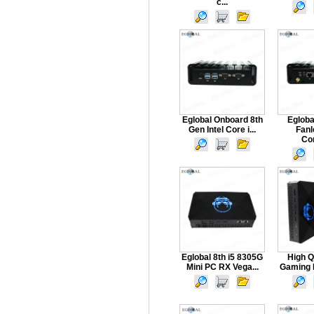
c...
Eglobal Onboard 8th
Egloba
Gen Intel Core i...
Fanl
Com
Eglobal 8th i5 8305G
High Q
Mini PC RX Vega...
Gaming P