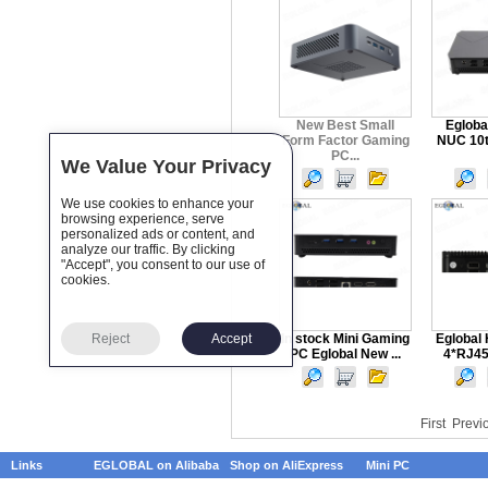
New Best Small
Egloba
Form Factor Gaming
NUC 10t
PC...
We Value Your Privacy
We use cookies to enhance your
browsing experience, serve
personalized ads or content, and
analyze our traffic. By clicking
"Accept", you consent to our use of
cookies.
Reject
Accept
In stock Mini Gaming
Eglobal 
PC Eglobal New ...
4*RJ45 
First
Previ
Links
EGLOBAL on Alibaba
Shop on AliExpress
Mini PC