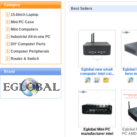
Category
Best Sellers
15.6Inch Laptop
Mini PC Case
Mini Computers
Industrial All-in-one PC
DIY Computer Parts
Computer Peripherals
Router & Switch
Eglobal new small
Eglobal
Brand
computer intel cel...
best mi
Eglobal Mini PC
Eglobal 
manufacturer intel
PC AMD R