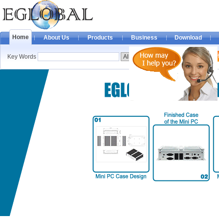
Home
About Us
Products
Business
Download
Key Words