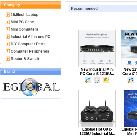
Category
Recommended
15.6Inch Laptop
Mini PC Case
Mini Computers
Industrial All-in-one PC
DIY Computer Parts
Computer Peripherals
Router & Switch
New Industrial Mini
New 12t
Brand
PC Core i3 1215U...
Core i7 
Eglobal Hot G8 i5
Eglobal 
1235U Industrial M...
Mini P