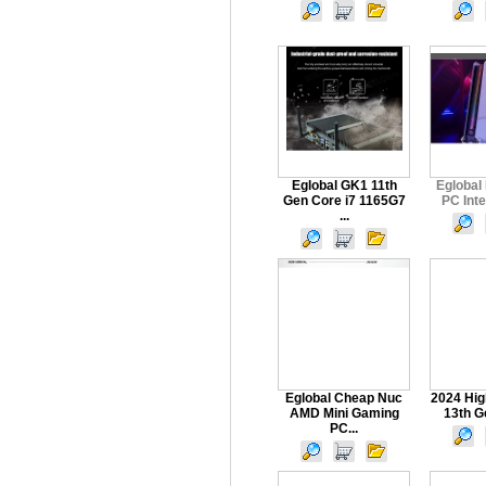
Eglobal GK1 11th
Eglobal
Gen Core i7 1165G7
PC Intel
...
Eglobal Cheap Nuc
2024 Hig
AMD Mini Gaming
13th Ge
PC...