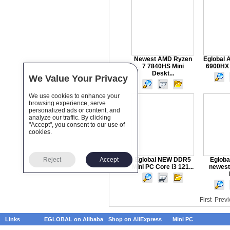
Newest AMD Ryzen
Eglobal 
7 7840HS Mini
6900HX 
Deskt...
We Value Your Privacy
We use cookies to enhance your
browsing experience, serve
personalized ads or content, and
analyze our traffic. By clicking
"Accept", you consent to our use of
cookies.
Reject
Accept
Eglobal NEW DDR5
Egloba
Mini PC Core i3 121...
newest
First
Previ
Links
EGLOBAL on Alibaba
Shop on AliExpress
Mini PC